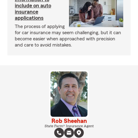
include on auto
insurance
applications
The process of applying
for car insurance may seem challenging, but it can
become easier when approached with precision
and care to avoid mistakes.
Rob Sheehan
State Farm® Insurance Agent