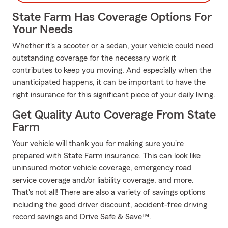
State Farm Has Coverage Options For
Your Needs
Whether it's a scooter or a sedan, your vehicle could need
outstanding coverage for the necessary work it
contributes to keep you moving. And especially when the
unanticipated happens, it can be important to have the
right insurance for this significant piece of your daily living.
Get Quality Auto Coverage From State
Farm
Your vehicle will thank you for making sure you're
prepared with State Farm insurance. This can look like
uninsured motor vehicle coverage, emergency road
service coverage and/or liability coverage, and more.
That's not all! There are also a variety of savings options
including the good driver discount, accident-free driving
record savings and Drive Safe & Save™.