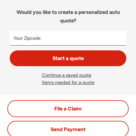
Would you like to create a personalized auto
quote?
Your Zipcode:
Start a quote
Continue a saved quote
Items needed for a quote
File a Claim
Send Payment