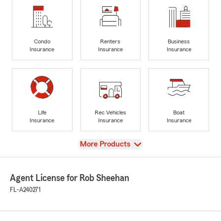
Condo
Renters
Business
Insurance
Insurance
Insurance
Life
Rec Vehicles
Boat
Insurance
Insurance
Insurance
View
More Products
Agent License for Rob Sheehan
FL-A240271