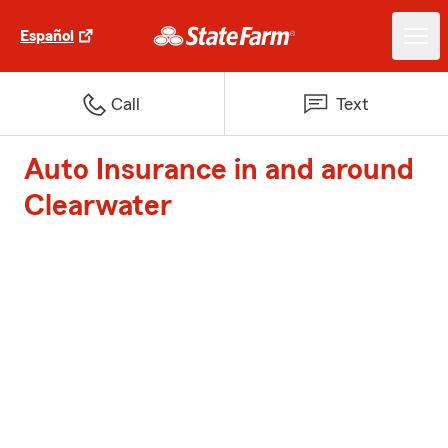
Español
Call
Text
Auto Insurance in and around
Clearwater