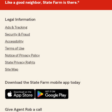
Like a good neighbor, State Farm is there.®
Legal Information
Ads & Tracking
Security & Fraud
Accessibility
Terms of Use
Notice of Privacy Policy
State Privacy Rights
Site Map
Download the State Farm mobile app today
Give Agent Rob a call