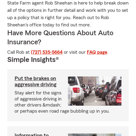
State Farm agent Rob Sheehan is here to help break down
all of the options in further detail and work with you to set
up a policy that is right for you. Reach out to Rob
Sheehan's office today to find out more.
Have More Questions About Auto
Insurance?
Call Rob at
(727) 535-5664
or visit our
FAQ page
.
Simple Insights®
Put the brakes on
aggressive driving
Stay alert for the signs
of aggressive driving in
other drivers &mdash;
or perhaps even road rage bubbling up in you.
Information to