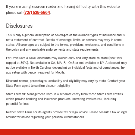
If you are using a screen reader and having difficulty with this website
please call
(727) 535-5664
.
Disclosures
This is only a general description of coverages of the available types of insurance and is
not a statement of contract. Details of coverage, limits, or services may vary in some
states. All coverages are subject to the terms, provisions, exclusions, and conditions in
the policy and any applicable endorsements and state requirements.
For Drive Safe & Save, discounts may exceed 30% and vary state-to-state (New York
capped at 30%). Not available in CA, MA, RI. OnStar not available in NY. A discount may
not be available in North Carolina, depending on individual facts and circumstances. In-
app setup with beacon required for Mobile.
Discount names, percentages, availability and eligibility may vary by state. Contact your
State Farm agent to confirm discount eligibility.
State Farm VP Management Corp. is a separate entity from those State Farm entities
which provide banking and insurance products. Investing involves risk, including
potential for loss.
Neither State Farm nor its agents provide tax or legal advice. Please consult a tax or legal
advisor for advice regarding your personal circumstances.