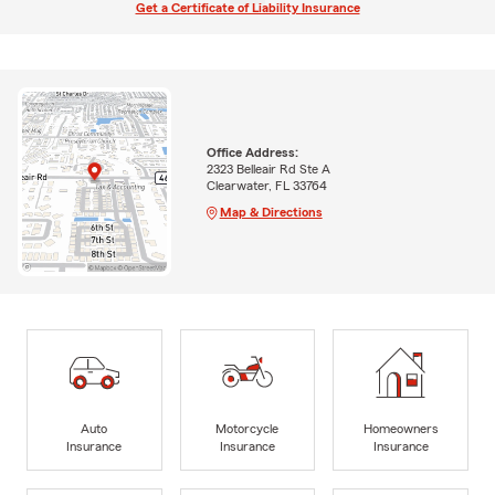
Get a Certificate of Liability Insurance
Office Address:
2323 Belleair Rd Ste A
Clearwater, FL 33764
Map & Directions
Auto
Motorcycle
Homeowners
Insurance
Insurance
Insurance